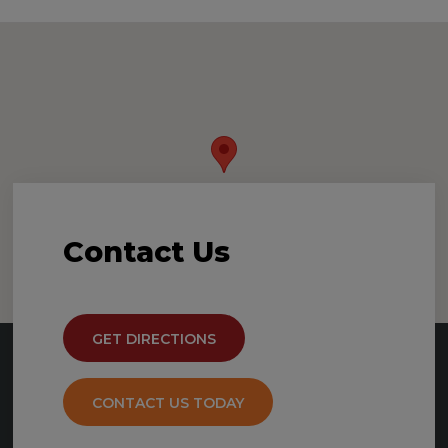
Contact
Us
GET DIRECTIONS
CONTACT US TODAY