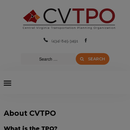
Home
About
(434) 845-3491
Boards & Committees
SEARCH
Transit
Plans & Projects
Resources
Contact Us
About CVTPO
What is the TPO?