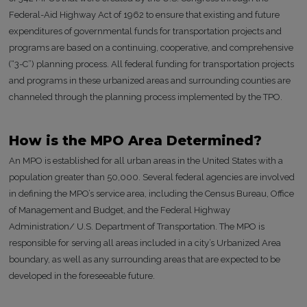
Federal-Aid Highway Act of 1962 to ensure that existing and future
expenditures of governmental funds for transportation projects and
programs are based on a continuing, cooperative, and comprehensive
(“3-C”) planning process. All federal funding for transportation projects
and programs in these urbanized areas and surrounding counties are
channeled through the planning process implemented by the TPO.
How is the MPO Area Determined?
An MPO is established for all urban areas in the United States with a
population greater than 50,000. Several federal agencies are involved
in defining the MPO’s service area, including the Census Bureau, Office
of Management and Budget, and the Federal Highway
Administration/ U.S. Department of Transportation. The MPO is
responsible for serving all areas included in a city’s Urbanized Area
boundary, as well as any surrounding areas that are expected to be
developed in the foreseeable future.