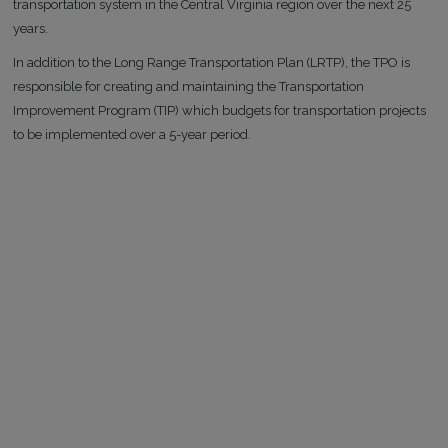
transportation system in the Central Virginia region over the next 25
years.
In addition to the Long Range Transportation Plan (LRTP), the TPO is
responsible for creating and maintaining the Transportation
Improvement Program (TIP) which budgets for transportation projects
to be implemented over a 5-year period.