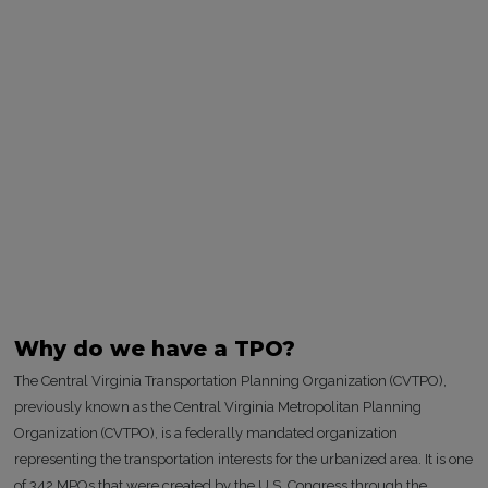
Why do we have a TPO?
The Central Virginia Transportation Planning Organization (CVTPO),
previously known as the Central Virginia Metropolitan Planning
Organization (CVTPO), is a federally mandated organization
representing the transportation interests for the urbanized area. It is one
of 342 MPOs that were created by the U.S. Congress through the