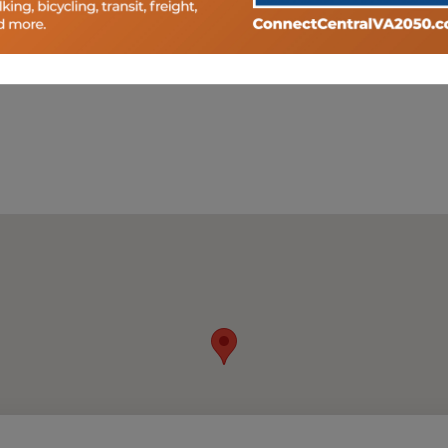
pportunity to provide comment to transportation planning