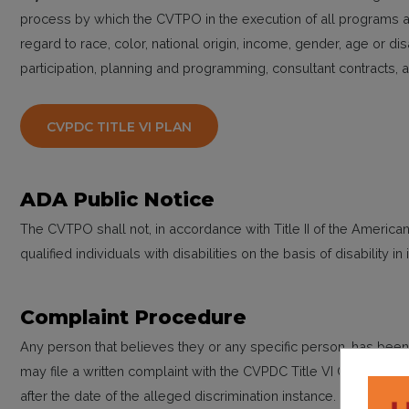
process by which the CVTPO in the execution of all programs a
regard to race, color, national origin, income, gender, age or di
participation, planning and programming, consultant contracts, 
CVPDC TITLE VI PLAN
ADA Public Notice
The CVTPO shall not, in accordance with Title II of the American
qualified individuals with disabilities on the basis of disability in
Complaint Procedure
Any person that believes they or any specific person, has been 
may file a written complaint with the CVPDC Title VI Coordinato
after the date of the alleged discrimination instance. Please con