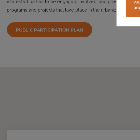
interested parties to be engaged, involved, and provided the o
programs and projects that take place in the urbanized area.
PUBLIC PARTICIPATION PLAN