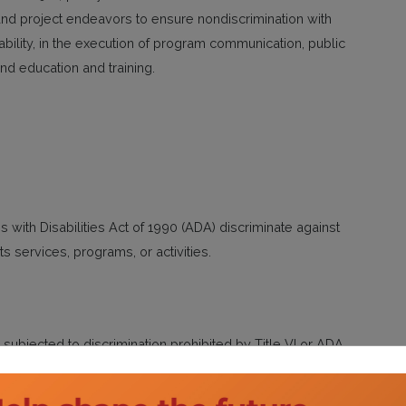
nd project endeavors to ensure nondiscrimination with
sability, in the execution of program communication, public
and education and training.
s with Disabilities Act of 1990 (ADA) discriminate against
 its services, programs, or activities.
subjected to discrimination prohibited by Title VI or ADA
r. Said complaint must be submitted not later than 180 days
tact the Title VI Coordinator via phone or email