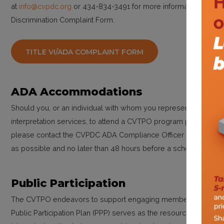
at
info@cvpdc.org
or 434-834-3491 for more information. You may 
Discrimination Complaint Form.
TITLE VI/ADA COMPLAINT FORM
ADA Accommodations
Should you, or an individual with whom you represent, need re
interpretation services, to attend a CVTPO program public meetin
please contact the CVPDC ADA Compliance Officer Kelly Hitch
as possible and no later than 48 hours before a scheduled pub
Public Participation
The CVTPO endeavors to support engaging members of the pub
Public Participation Plan (PPP) serves as the resource to guide