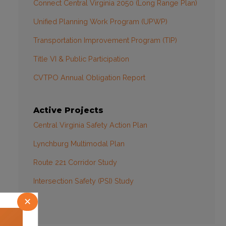
Connect Central Virginia 2050 (Long Range Plan)
Unified Planning Work Program (UPWP)
Transportation Improvement Program (TIP)
Title VI & Public Participation
CVTPO Annual Obligation Report
Active Projects
Central Virginia Safety Action Plan
Lynchburg Multimodal Plan
Route 221 Corridor Study
Intersection Safety (PSI) Study
×