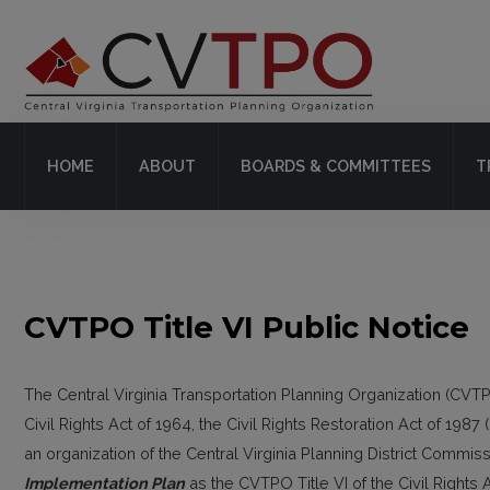
Home
About
HOME
ABOUT
BOARDS & COMMITTEES
T
Boards & Committees
Transit
Plans & Projects
CVTPO Title VI Public Notice
Resources
Contact Us
The Central Virginia Transportation Planning Organization (CVTPO)
Civil Rights Act of 1964, the Civil Rights Restoration Act of 198
an organization of the Central Virginia Planning District Comm
Implementation Plan
as the CVTPO Title VI of the Civil Rights 