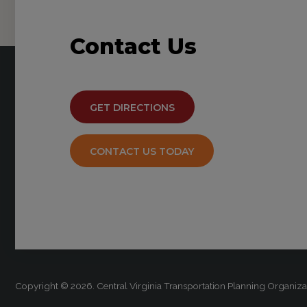
Contact
Us
GET DIRECTIONS
CONTACT US TODAY
Copyright © 2026. Central Virginia Transportation Planning Organi