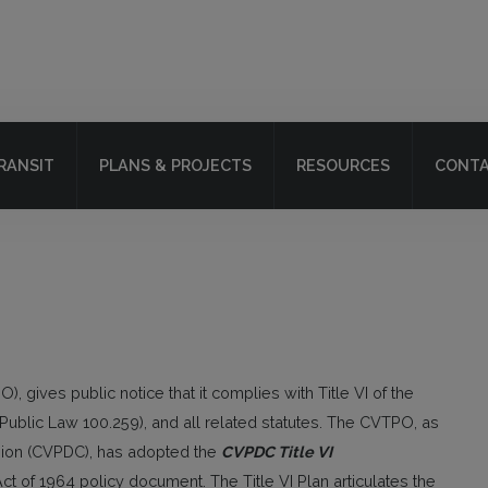
RANSIT
PLANS & PROJECTS
RESOURCES
CONTA
, gives public notice that it complies with Title VI of the
7 (Public Law 100.259), and all related statutes. The CVTPO, as
ission (CVPDC), has adopted the
CVPDC Title VI
Act of 1964 policy document. The Title VI Plan articulates the