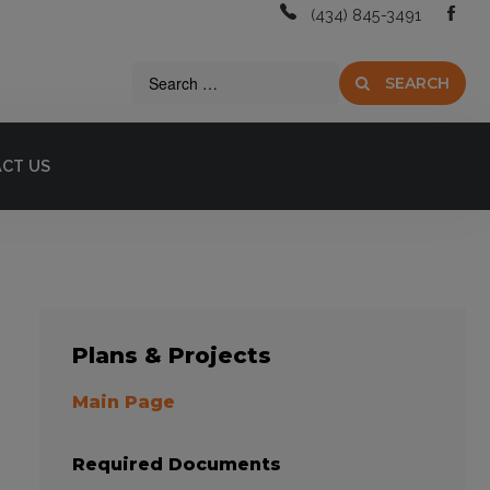
(434) 845-3491
SEARCH
CT US
Plans
& Projects
Main Page
Required Documents