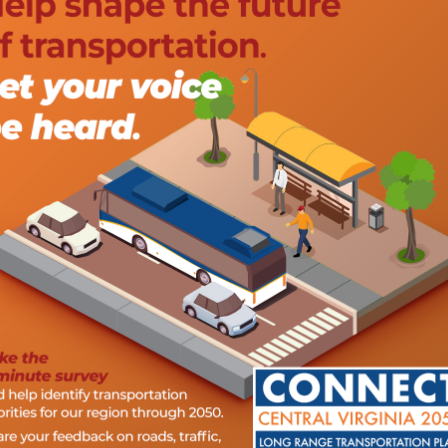
also directly file a complaint utilizing the Title VI
asonable accommodation, such as translation or
g or participate in any program activity (e.g. public survey),
cock,
434-845-3491
or
kelly.hitchcock@cvpdc.org
as soon
lic event.
lic in the transportation planning process. The CVTPO
 activities to support access by public stakeholders and