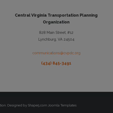
Central Virginia Transportation Planning
Organization
828 Main Street, #12
Lynchburg, VA 24504
communications@cvpdc.org
(434) 845-3491
zation. Designed by Shape5.com
Joomla Templates