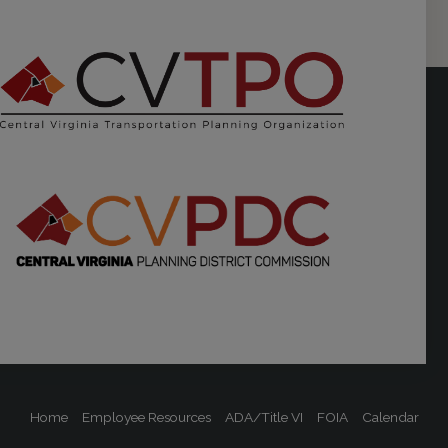
Home
Employee Resources
ADA/Title VI
FOIA
Calendar