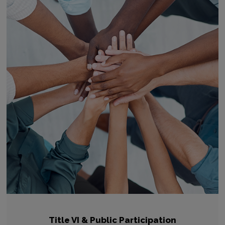
Title VI & Public Participation