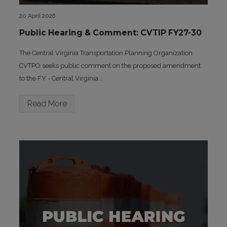
20 April 2026
Public Hearing & Comment: CVTIP FY27-30
The Central Virginia Transportation Planning Organization
CVTPO seeks public comment on the proposed amendment
to the FY - Central Virginia...
Read More