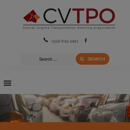
Home
About
(434) 845-3491
Boards & Committees
SEARCH
Transit
Plans & Projects
Resources
Contact Us