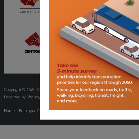
Copyright © 2026. Central Virginia Transportation Planning Organization.
Designed by Shape5.com
Joomla Templates
Home
Employee Resources
ADA/Title VI
FOIA
Calendar