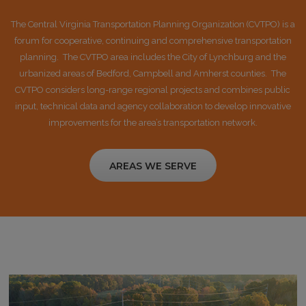
The Central Virginia Transportation Planning Organization (CVTPO) is a
forum for cooperative, continuing and comprehensive transportation
planning. The CVTPO area includes the City of Lynchburg and the
urbanized areas of Bedford, Campbell and Amherst counties. The
CVTPO considers long-range regional projects and combines public
input, technical data and agency collaboration to develop innovative
improvements for the area’s transportation network.
AREAS WE SERVE