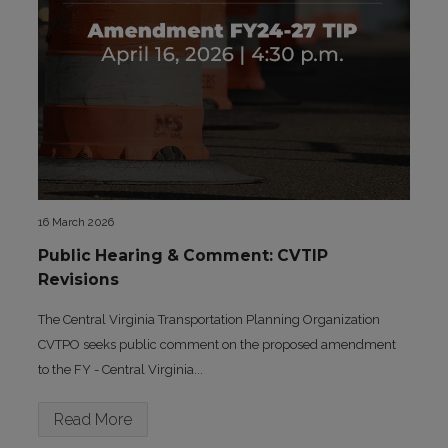
16 March 2026
Public Hearing & Comment: CVTIP
Revisions
The Central Virginia Transportation Planning Organization
CVTPO seeks public comment on the proposed amendment
to the FY - Central Virginia...
Read More