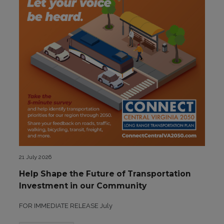
21 July 2026
Help Shape the Future of Transportation
Investment in our Community
FOR IMMEDIATE RELEASE July