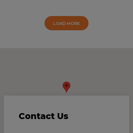
LOAD MORE
Contact
Us