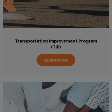
Transportation Improvement Program
(TIP)
LEARN MORE