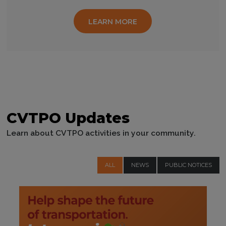
LEARN MORE
CVTPO Updates
Learn about CVTPO activities in your community.
ALL
NEWS
PUBLIC NOTICES