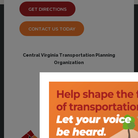
GET DIRECTIONS
CONTACT US TODAY
Central Virginia Transportation Planning
Organization
828 Main Street, #12
Lynchburg, VA 24504
communications@cvpdc.org
(434) 845-3491