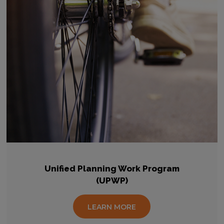
Unified Planning Work Program
(UPWP)
LEARN MORE