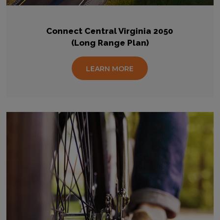
Connect Central Virginia 2050
(Long Range Plan)
LEARN MORE