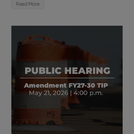
Read More