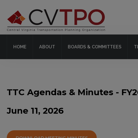
Home
About
HOME
ABOUT
BOARDS & COMMITTEES
T
Boards & Committees
Transit
Plans & Projects
TTC Agendas & Minutes - FY2
Resources
June 11, 2026
Contact Us