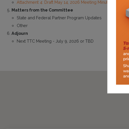
Attachment 4: Draft May 14, 2026 Meeting Minutes
Matters from the Committee
State and Federal Partner Program Updates
Other
Adjourn
Next TTC Meeting - July 9, 2026 or TBD