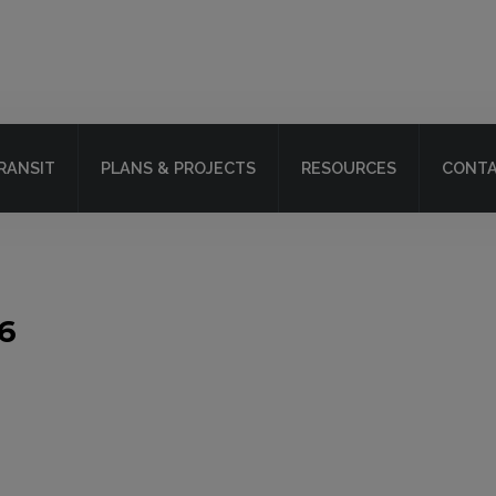
RANSIT
PLANS & PROJECTS
RESOURCES
CONTA
6