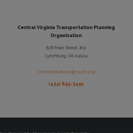
Central Virginia Transportation Planning
Organization
828 Main Street, #12
Lynchburg, VA 24504
communications@cvpdc.org
(434) 845-3491