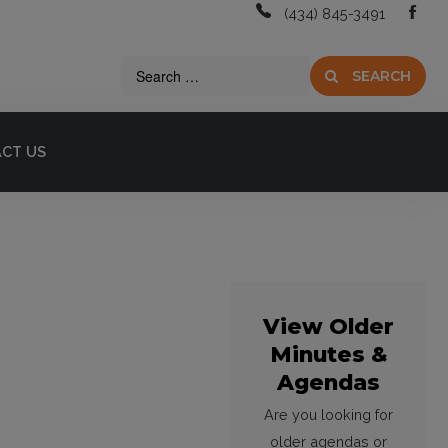
(434) 845-3491
SEARCH
CT US
View Older
Minutes &
Agendas
Are you looking for
older agendas or