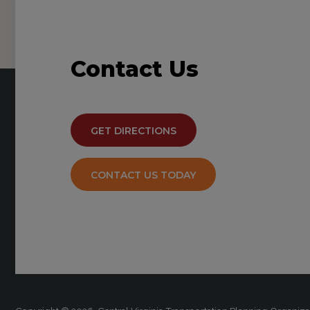
Contact
Us
GET DIRECTIONS
CONTACT US TODAY