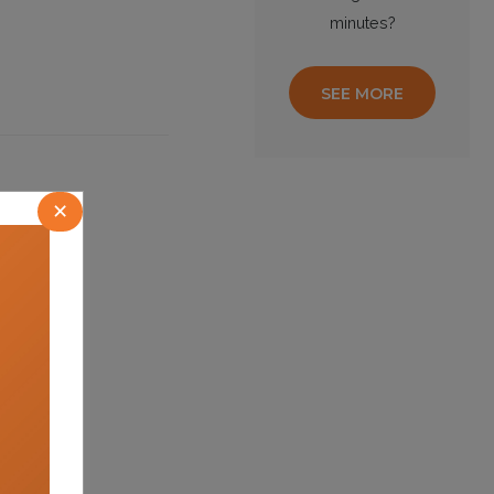
minutes?
SEE MORE
×