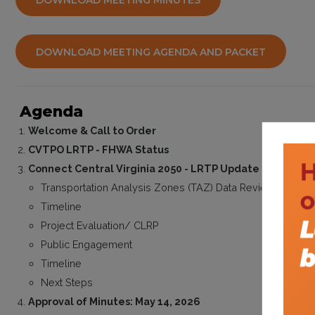
DOWNLOAD MEETING MINUTES
DOWNLOAD MEETING AGENDA AND PACKET
Agenda
Welcome & Call to Order
CVTPO LRTP - FHWA Status
Connect Central Virginia 2050 - LRTP Update
Transportation Analysis Zones (TAZ) Data Review
Timeline
Project Evaluation/ CLRP
Public Engagement
Timeline
Next Steps
Approval of Minutes: May 14, 2026