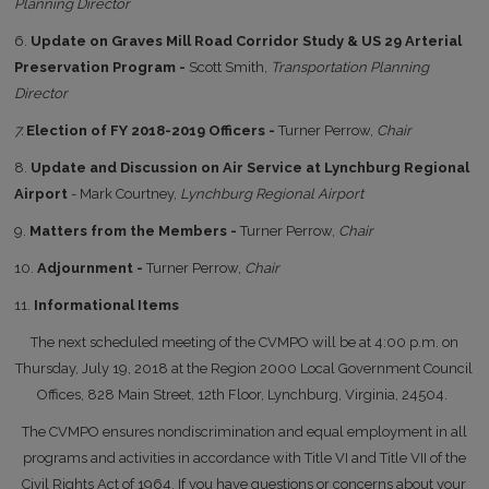
Planning Director
6.
Update on Graves Mill Road Corridor Study & US 29 Arterial
Preservation Program -
Scott Smith,
Transportation Planning
Director
7.
Election of FY 2018-2019 Officers -
Turner Perrow,
Chair
8.
Update and Discussion on Air Service at Lynchburg Regional
Airport
- Mark Courtney,
Lynchburg Regional Airport
9.
Matters from the Members -
Turner Perrow,
Chair
10.
Adjournment -
Turner Perrow,
Chair
11.
Informational Items
The next scheduled meeting of the CVMPO will be at 4:00 p.m. on
Thursday, July 19, 2018 at the Region 2000 Local Government Council
Offices, 828 Main Street, 12th Floor, Lynchburg, Virginia, 24504.
The CVMPO ensures nondiscrimination and equal employment in all
programs and activities in accordance with Title VI and Title VII of the
Civil Rights Act of 1964. If you have questions or concerns about your