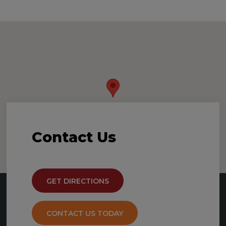
Contact
Us
GET DIRECTIONS
CONTACT US TODAY