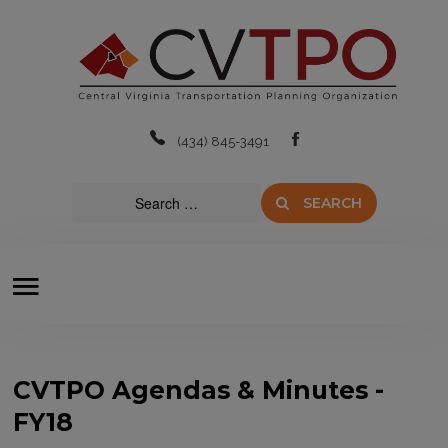
Home
About
(434) 845-3491
Boards & Committees
SEARCH
Transit
Plans & Projects
Resources
Contact Us
CVTPO Agendas & Minutes -
FY18