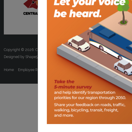
Copyright © 2026. Central Virginia Transportation Planning Organization.
Designed by Shape5.com
Joomla Templates
Home
Employee Resources
ADA/Title VI
FOIA
Calendar