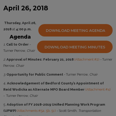
April 26, 2018
Thursday, April 26,
2018
at
4:00 p.m.
DOWNLOAD MEETING AGENDA
Agenda
1.
Call to Order
-
DOWNLOAD MEETING MINUTES
Turner Perrow,
Chair
2.
Approval of Minutes: February 21, 2018
(Attachment #2)
- Turner
Perrow,
Chair
3.
Opportunity for Public Comment
- Turner Perrow,
Chair
4.
Acknowledgement of Bedford County’s Appointment of
Reid Wodicka as Alternate MPO Board Member
(Attachment #4)
- Turner Perrow,
Chair
5.
Adoption of FY 2018-2019 Unified Planning Work Program
(UPWP)
(Attachments #5a, 5b, 5c)
- Scott Smith,
Transportation