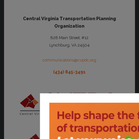
Central Virginia Transportation Planning
Organization
828 Main Street, #12
Lynchburg, VA 24504
communications@cvpdc.org
(434) 845-3491