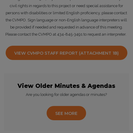
civil rights in regards to this project or need special assistance for
persons with disabilities or limited English proficiency, please contact
the CVMPO. Sign language or non-English language interpreters will
be provided if needed and requested in advance of this meeting.
Please contact the CVMPO at 434-845-3491 to request an interpreter.
VIEW CVMPO STAFF REPORT (ATTACHMENT 1B)
View Older Minutes & Agendas
Are you looking for older agendas or minutes?
SEE MORE